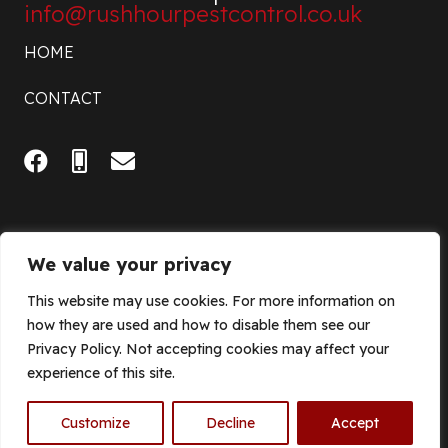
info@rushhourpestcontrol.co.uk
HOME
CONTACT
We value your privacy
This website may use cookies. For more information on
how they are used and how to disable them see our
Privacy Policy. Not accepting cookies may affect your
experience of this site.
© 2023 Rush Hour Pest Control |
Privacy Policy
| Site Design by
Think Grow Media
Customize
Decline
Accept