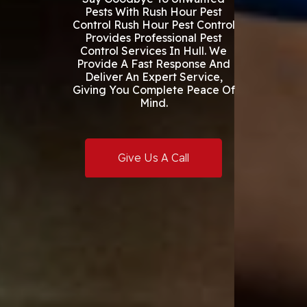
Pests With Rush Hour Pest
Control Rush Hour Pest Control
Provides Professional Pest
Control Services In Hull. We
Provide A Fast Response And
Deliver An Expert Service,
Giving You Complete Peace Of
Mind.
Give Us A Call