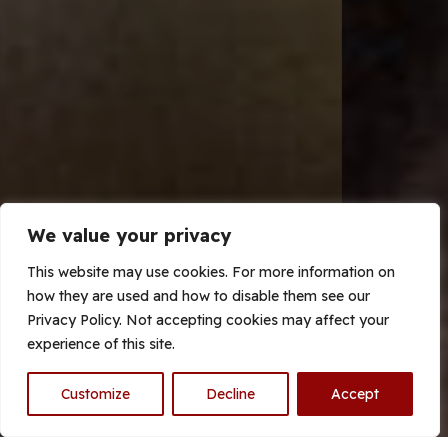
We value your privacy
This website may use cookies. For more information on
how they are used and how to disable them see our
Privacy Policy. Not accepting cookies may affect your
experience of this site.
With over 10 years experience
Customize
Decline
Accept
of pest control in Hull and the
surrounding areas our highly