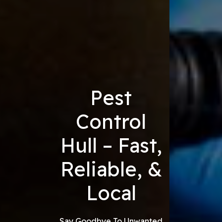
Pest
Control
Hull – Fast,
Reliable, &
Local
Say Goodbye To Unwanted